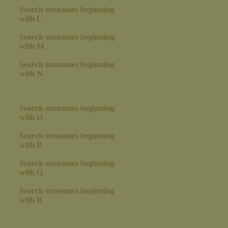
Search surnames beginning
with L
Search surnames beginning
with M
Search surnames beginning
with N
Search surnames beginning
with O
Search surnames beginning
with P
Search surnames beginning
with Q
Search surnames beginning
with R