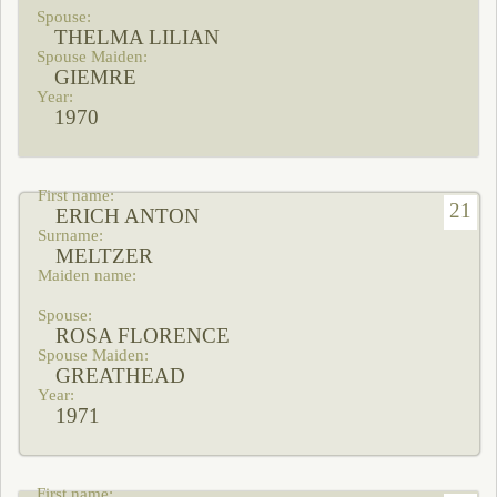
THELMA LILIAN
GIEMRE
1970
21
ERICH ANTON
MELTZER
ROSA FLORENCE
GREATHEAD
1971