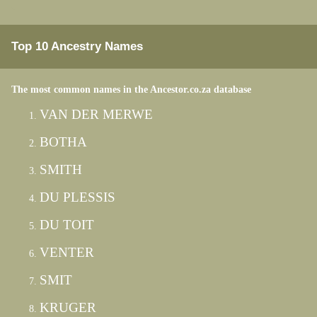
Top 10 Ancestry Names
The most common names in the Ancestor.co.za database
VAN DER MERWE
BOTHA
SMITH
DU PLESSIS
DU TOIT
VENTER
SMIT
KRUGER