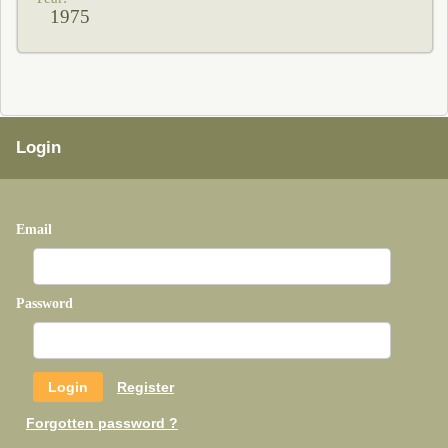
1975
Login
Email
Password
Register
Forgotten password ?