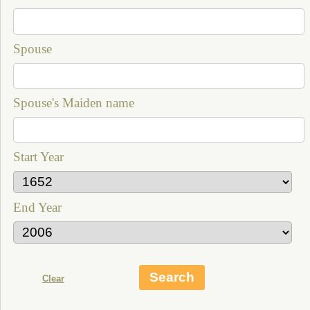
Spouse
Spouse's Maiden name
Start Year
End Year