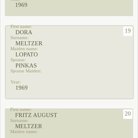
1969
19
DORA
MELTZER
LOPATO
PINKAS
1969
20
FRITZ AUGUST
MELTZER