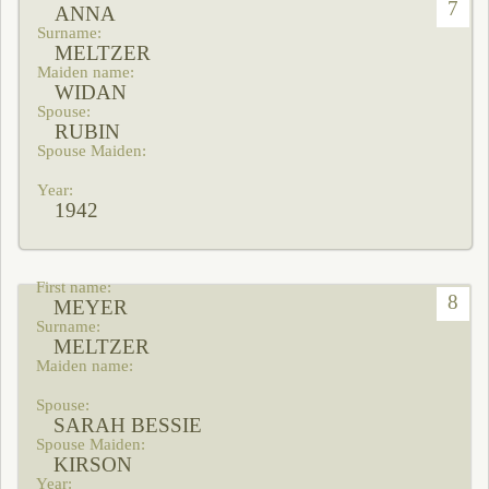
7
ANNA
MELTZER
WIDAN
RUBIN
1942
8
MEYER
MELTZER
SARAH BESSIE
KIRSON