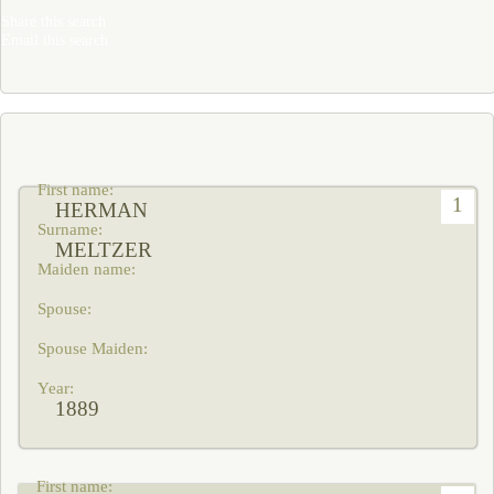
Share this search
Email this search
1
HERMAN
MELTZER
1889