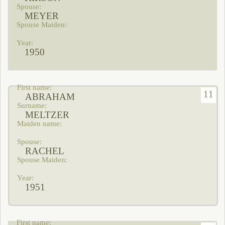
MEYER
1950
11
ABRAHAM
MELTZER
RACHEL
1951