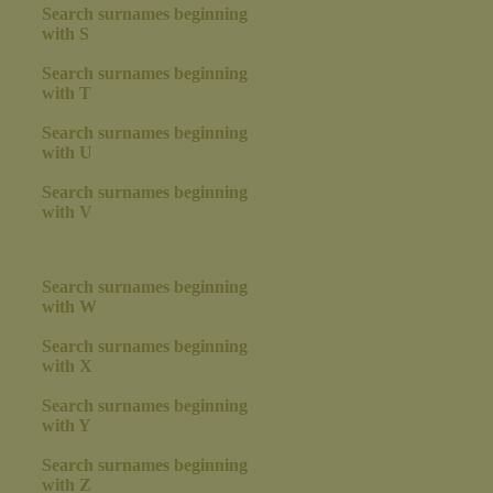
Search surnames beginning
with S
Search surnames beginning
with T
Search surnames beginning
with U
Search surnames beginning
with V
Search surnames beginning
with W
Search surnames beginning
with X
Search surnames beginning
with Y
Search surnames beginning
with Z