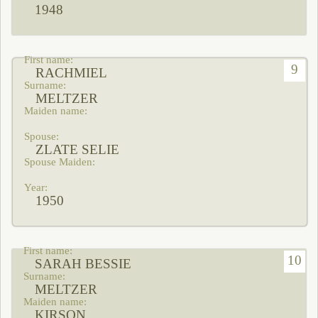
1948
9
RACHMIEL
MELTZER
ZLATE SELIE
1950
10
SARAH BESSIE
MELTZER
KIRSON