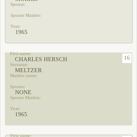
1965
16
CHARLES HERSCH
MELTZER
NONE
1965