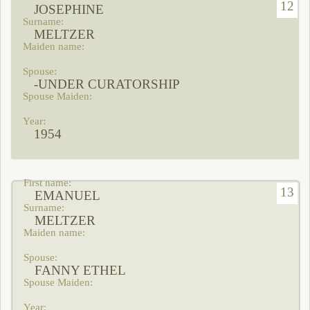
12
JOSEPHINE
MELTZER
-UNDER CURATORSHIP
1954
13
EMANUEL
MELTZER
FANNY ETHEL