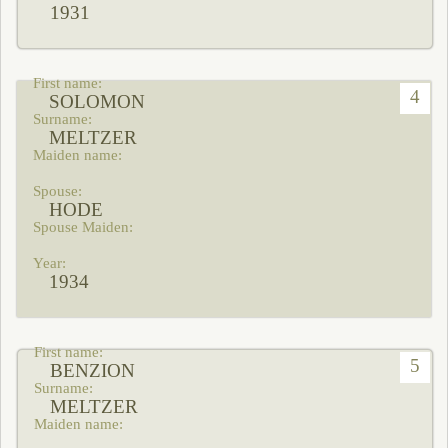
1931
4
SOLOMON
MELTZER
HODE
1934
5
BENZION
MELTZER