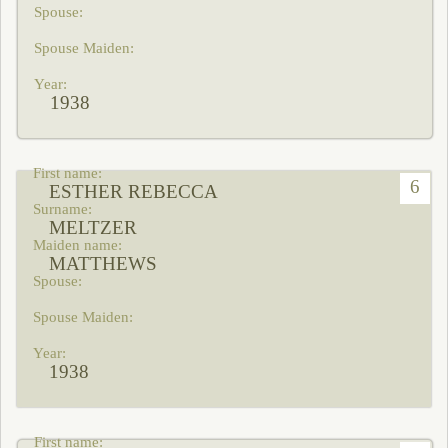
1938
6
ESTHER REBECCA
MELTZER
MATTHEWS
1938