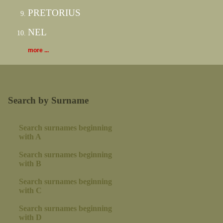
PRETORIUS
NEL
more ...
Search by Surname
Search surnames beginning
with A
Search surnames beginning
with B
Search surnames beginning
with C
Search surnames beginning
with D