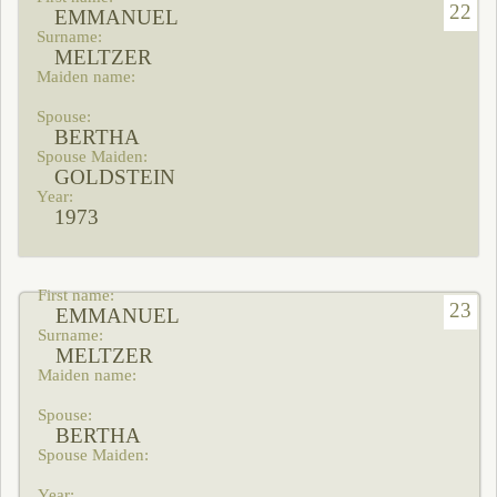
22
EMMANUEL
MELTZER
BERTHA
GOLDSTEIN
1973
23
EMMANUEL
MELTZER
BERTHA