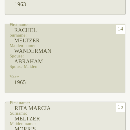
1963
14
RACHEL
MELTZER
WANDERMAN
ABRAHAM
1965
15
RITA MARCIA
MELTZER
MORRIS