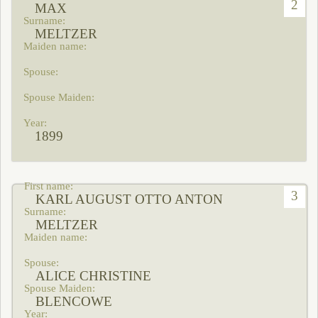
2
MAX
MELTZER
1899
3
KARL AUGUST OTTO ANTON
MELTZER
ALICE CHRISTINE
BLENCOWE