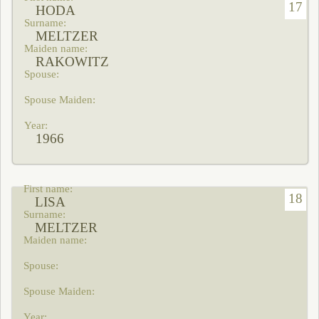
17
HODA
MELTZER
RAKOWITZ
1966
18
LISA
MELTZER