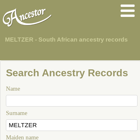
MELTZER - South African ancestry records
Search Ancestry Records
Name
Surname
Maiden name