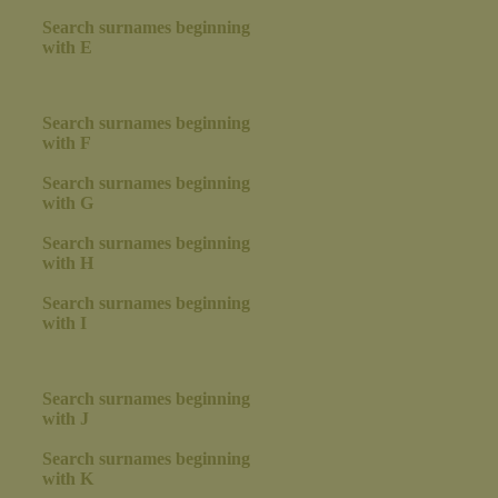
Search surnames beginning
with E
Search surnames beginning
with F
Search surnames beginning
with G
Search surnames beginning
with H
Search surnames beginning
with I
Search surnames beginning
with J
Search surnames beginning
with K