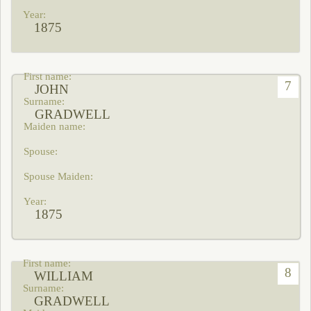
1875
7
JOHN
GRADWELL
1875
8
WILLIAM
GRADWELL