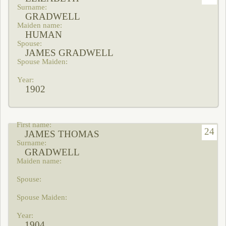
GRADWELL
HUMAN
JAMES GRADWELL
1902
24
JAMES THOMAS
GRADWELL
1904