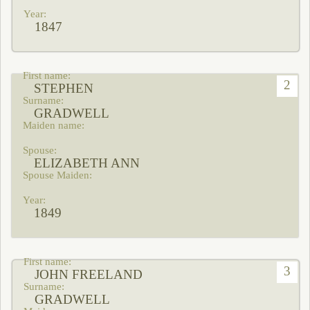
1847
2
STEPHEN
GRADWELL
ELIZABETH ANN
1849
3
JOHN FREELAND
GRADWELL