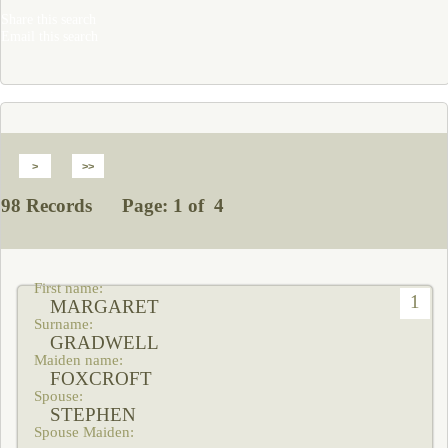
Share this search
Email this search
98 Records Page: 1 of 4
1
MARGARET
GRADWELL
FOXCROFT
STEPHEN