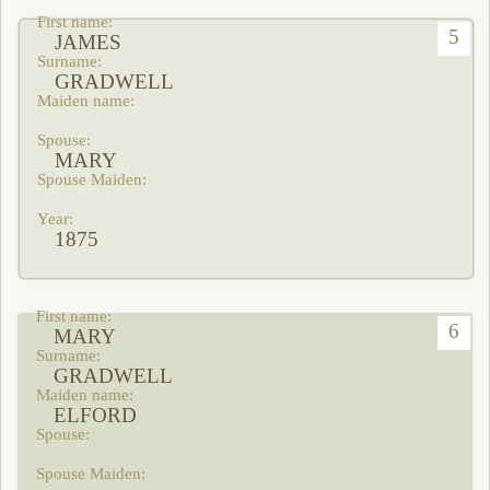
5
JAMES
GRADWELL
MARY
1875
6
MARY
GRADWELL
ELFORD