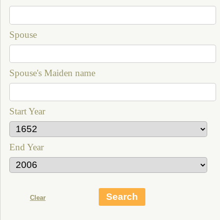
Spouse
Spouse's Maiden name
Start Year
End Year