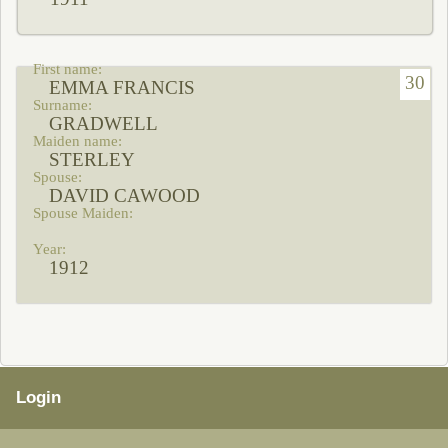
30
EMMA FRANCIS
GRADWELL
STERLEY
DAVID CAWOOD
1912
Login