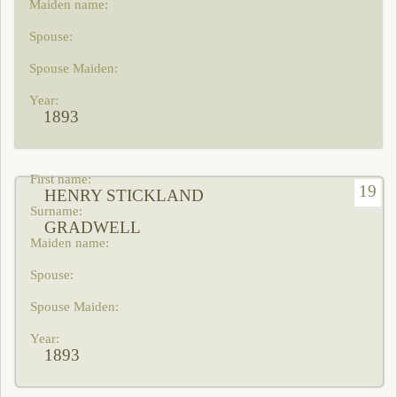
1893
19
HENRY STICKLAND
GRADWELL
1893