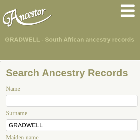
GRADWELL - South African ancestry records
Search Ancestry Records
Name
Surname
Maiden name