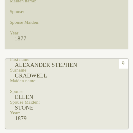
1877
9
ALEXANDER STEPHEN
GRADWELL
ELLEN
STONE
1879