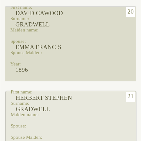
20
DAVID CAWOOD
GRADWELL
EMMA FRANCIS
1896
21
HERBERT STEPHEN
GRADWELL