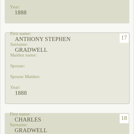
1888
17
ANTHONY STEPHEN
GRADWELL
1888
18
CHARLES
GRADWELL