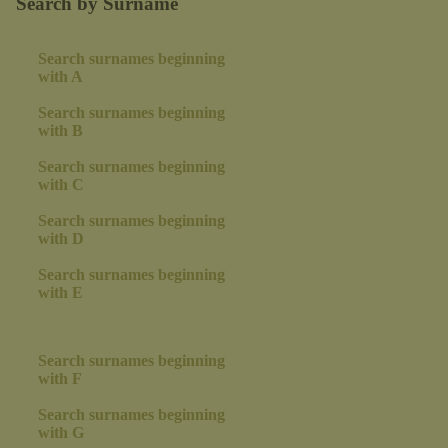
Search by Surname
Search surnames beginning
with A
Search surnames beginning
with B
Search surnames beginning
with C
Search surnames beginning
with D
Search surnames beginning
with E
Search surnames beginning
with F
Search surnames beginning
with G