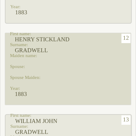
1883
12
HENRY STICKLAND
GRADWELL
1883
13
WILLIAM JOHN
GRADWELL