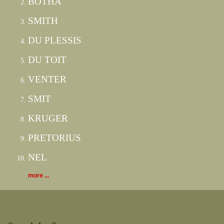
BOTHA
SMITH
DU PLESSIS
DU TOIT
VENTER
SMIT
KRUGER
PRETORIUS
NEL
more ...