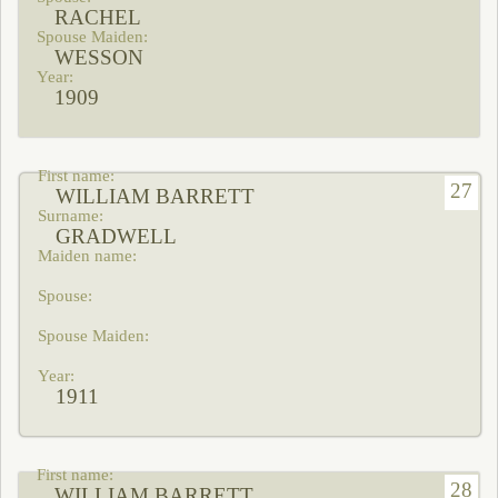
RACHEL
WESSON
1909
27
WILLIAM BARRETT
GRADWELL
1911
28
WILLIAM BARRETT