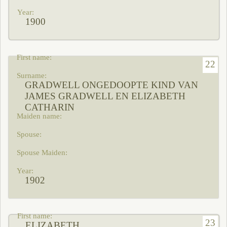
1900
22
GRADWELL ONGEDOOPTE KIND VAN
JAMES GRADWELL EN ELIZABETH
CATHARIN
1902
23
ELIZABETH