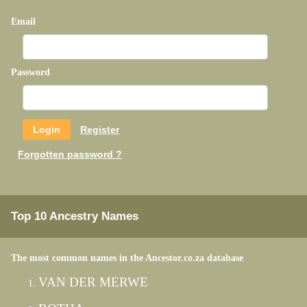
Email
Password
Register
Forgotten password ?
Top 10 Ancestry Names
The most common names in the Ancestor.co.za database
VAN DER MERWE