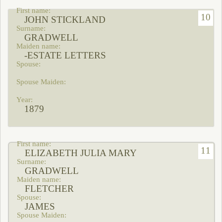
10
JOHN STICKLAND
GRADWELL
-ESTATE LETTERS
1879
11
ELIZABETH JULIA MARY
GRADWELL
FLETCHER
JAMES