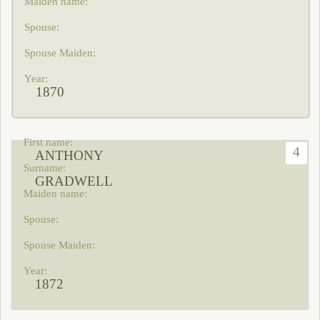
1870
4
ANTHONY
GRADWELL
1872