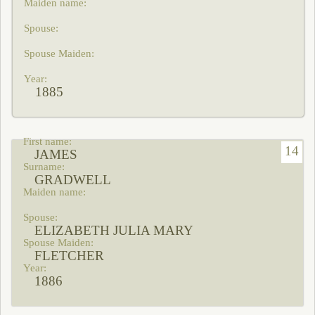
1885
14
JAMES
GRADWELL
ELIZABETH JULIA MARY
FLETCHER
1886