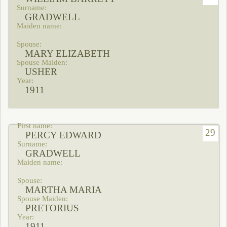
GRADWELL
MARY ELIZABETH
USHER
1911
29
PERCY EDWARD
GRADWELL
MARTHA MARIA
PRETORIUS
1911