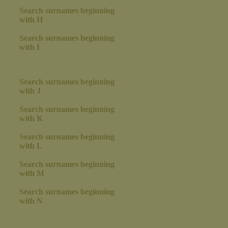
Search surnames beginning
with H
Search surnames beginning
with I
Search surnames beginning
with J
Search surnames beginning
with K
Search surnames beginning
with L
Search surnames beginning
with M
Search surnames beginning
with N