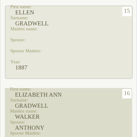
15
ELLEN
GRADWELL
1887
16
ELIZABETH ANN
GRADWELL
WALKER
ANTHONY