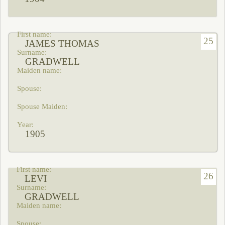
25
JAMES THOMAS
GRADWELL
1905
26
LEVI
GRADWELL