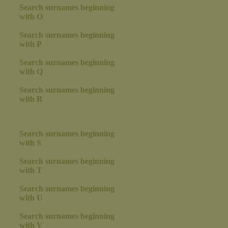
Search surnames beginning
with O
Search surnames beginning
with P
Search surnames beginning
with Q
Search surnames beginning
with R
Search surnames beginning
with S
Search surnames beginning
with T
Search surnames beginning
with U
Search surnames beginning
with V