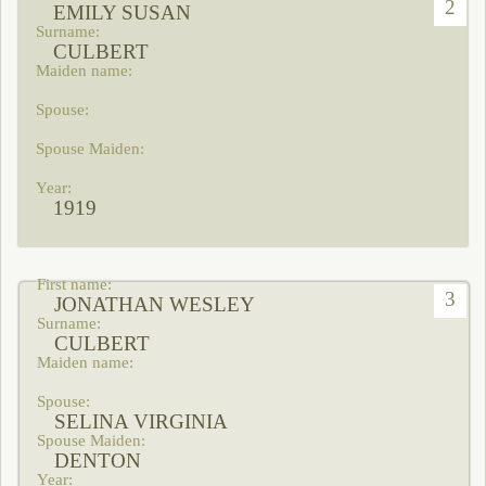
2
EMILY SUSAN
CULBERT
1919
3
JONATHAN WESLEY
CULBERT
SELINA VIRGINIA
DENTON