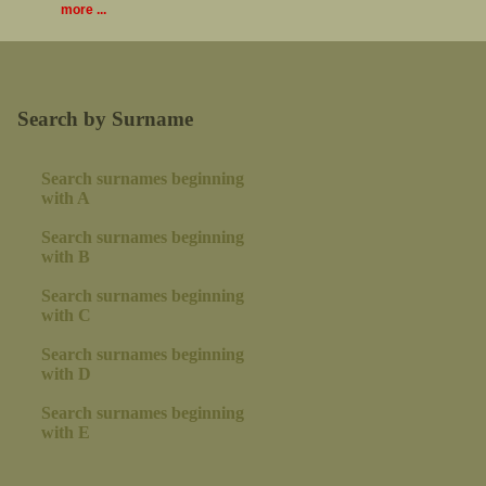
more ...
Search by Surname
Search surnames beginning
with A
Search surnames beginning
with B
Search surnames beginning
with C
Search surnames beginning
with D
Search surnames beginning
with E