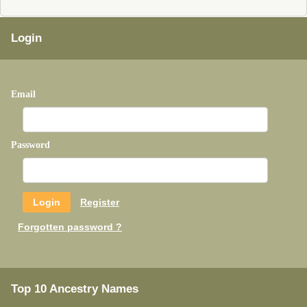
Login
Email
Password
Register
Forgotten password ?
Top 10 Ancestry Names