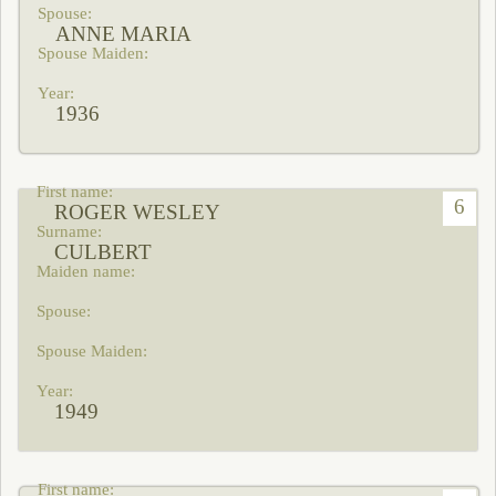
ANNE MARIA
1936
6
ROGER WESLEY
CULBERT
1949