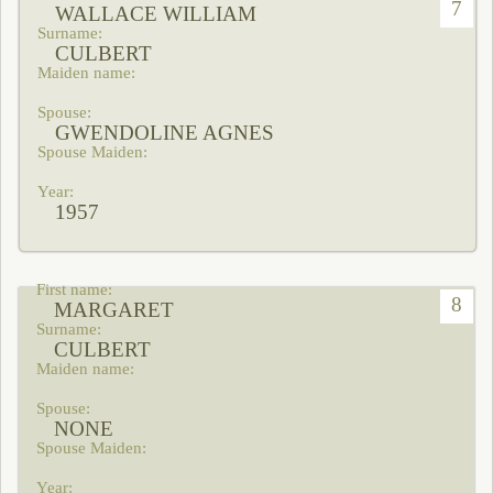
7
WALLACE WILLIAM
CULBERT
GWENDOLINE AGNES
1957
8
MARGARET
CULBERT
NONE