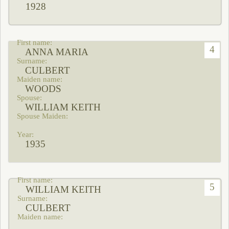
1928
4
ANNA MARIA
CULBERT
WOODS
WILLIAM KEITH
1935
5
WILLIAM KEITH
CULBERT