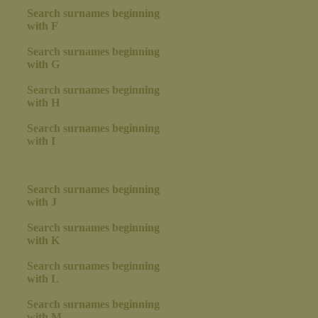
Search surnames beginning
with F
Search surnames beginning
with G
Search surnames beginning
with H
Search surnames beginning
with I
Search surnames beginning
with J
Search surnames beginning
with K
Search surnames beginning
with L
Search surnames beginning
with M