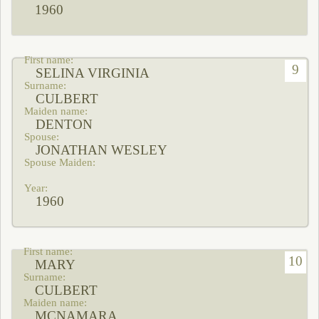
1960
9
SELINA VIRGINIA
CULBERT
DENTON
JONATHAN WESLEY
1960
10
MARY
CULBERT
MCNAMARA,