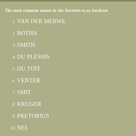
The most common names in the Ancestor.co.za database
VAN DER MERWE
BOTHA
SMITH
DU PLESSIS
DU TOIT
VENTER
SMIT
KRUGER
PRETORIUS
NEL