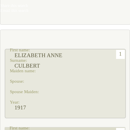
Share this search
Email this search
1
ELIZABETH ANNE
CULBERT
1917