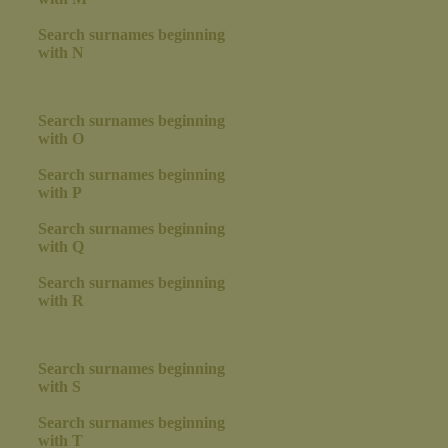
Search surnames beginning
with N
Search surnames beginning
with O
Search surnames beginning
with P
Search surnames beginning
with Q
Search surnames beginning
with R
Search surnames beginning
with S
Search surnames beginning
with T