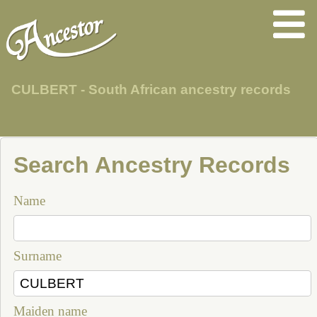
CULBERT - South African ancestry records
Search Ancestry Records
Name
Surname
Maiden name