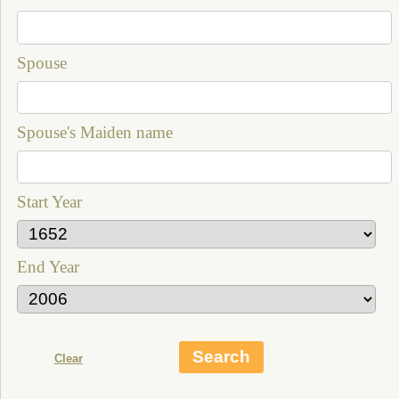
Spouse
Spouse's Maiden name
Start Year
End Year