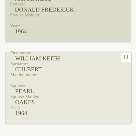
DONALD FREDERICK
1964
11
WILLIAM KEITH
CULBERT
PEARL
OAKES
1964